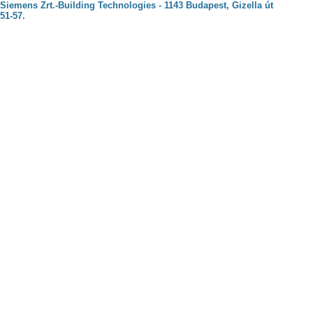
Siemens Zrt.-Building Technologies - 1143 Budapest, Gizella út
51-57.