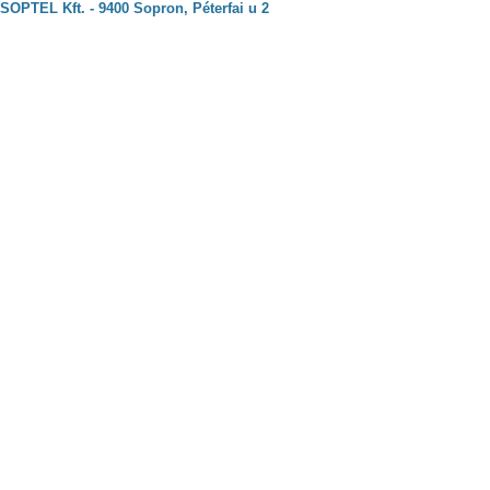
SOPTEL Kft. - 9400 Sopron, Péterfai u 2